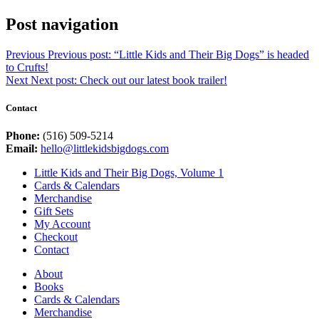
Post navigation
Previous
Previous post:
“Little Kids and Their Big Dogs” is headed
to Crufts!
Next
Next post:
Check out our latest book trailer!
Contact
Phone:
(516) 509-5214
Email:
hello@littlekidsbigdogs.com
Little Kids and Their Big Dogs, Volume 1
Cards & Calendars
Merchandise
Gift Sets
My Account
Checkout
Contact
About
Books
Cards & Calendars
Merchandise