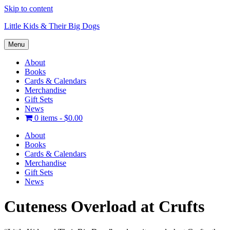
Skip to content
Little Kids & Their Big Dogs
Menu
About
Books
Cards & Calendars
Merchandise
Gift Sets
News
0 items -
$
0.00
About
Books
Cards & Calendars
Merchandise
Gift Sets
News
Cuteness Overload at Crufts